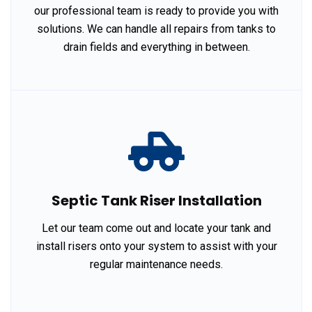
our professional team is ready to provide you with
solutions. We can handle all repairs from tanks to
drain fields and everything in between.
Septic Tank Riser Installation
Let our team come out and locate your tank and
install risers onto your system to assist with your
regular maintenance needs.