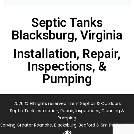
Septic Tanks
Blacksburg, Virginia
Installation, Repair,
Inspections, &
Pumping
2026
© All rights reserved Trent Septics & Outdoors
Septic Tank Installation, Repair, Inspections, Cleaning &
Pumping
Serving Greater Roanoke, Blacksburg, Bedford & Smith Mountain
Lake