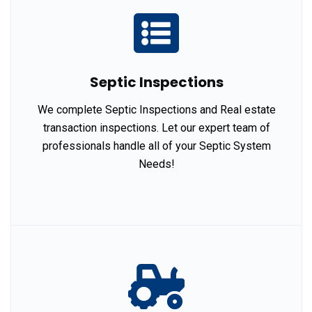
Septic Inspections
We complete Septic Inspections and Real estate
transaction inspections. Let our expert team of
professionals handle all of your Septic System
Needs!