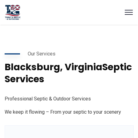
Our Services
Blacksburg, Virginia
Septic
Services
Professional Septic & Outdoor Services
We keep it flowing – From your septic to your scenery