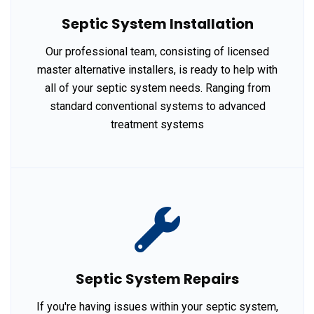
Septic System Installation
Our professional team, consisting of licensed
master alternative installers, is ready to help with
all of your septic system needs. Ranging from
standard conventional systems to advanced
treatment systems
Septic System Repairs
If you're having issues within your septic system,